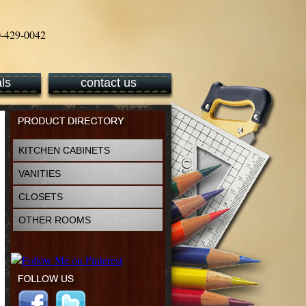
ls
contact us
KITCHEN CABINETS
VANITIES
CLOSETS
OTHER ROOMS