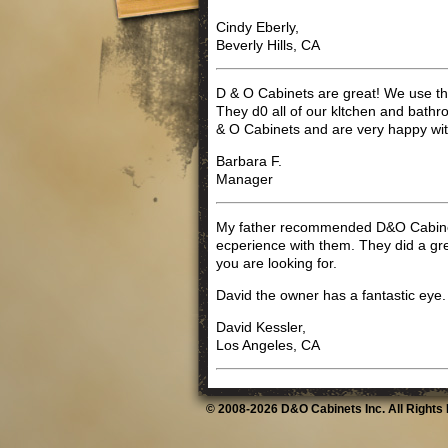
Cindy Eberly,
Beverly Hills, CA
D & O Cabinets are great! We use th
They d0 all of our kltchen and bath
& O Cabinets and are very happy wi
Barbara F.
Manager
My father recommended D&O Cabinet
ecperience with them. They did a gr
you are looking for.
David the owner has a fantastic eye.
David Kessler,
Los Angeles, CA
© 2008-2026 D&O Cabinets Inc. All Rights