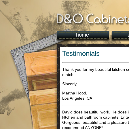
home
Testimonials
Thank you for my beautiful kitchen c
match!
Sincerly,
Martha Hood,
Los Angeles, CA
David does beautiful work. He does it 
kltchen and bathroom cabinets. Entert
Gorgeous, beautiful and a pleasure t
recommend ANYONE!