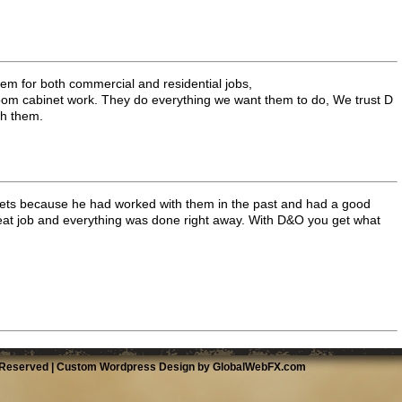
em for both commercial and residential jobs,
room cabinet work. They do everything we want them to do, We trust D
th them.
s because he had worked with them in the past and had a good
eat job and everything was done right away. With D&O you get what
 Reserved |
Custom Wordpress Design by GlobalWebFX.com