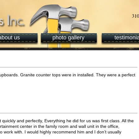
about us
photo gallery
testimonia
upboards. Granite counter tops were in installed. They were a perfect
quickly and perfectly, Everything he did for us was first class. All the
ainment center in the family room and wall unit in the office,
o work with. I would highly recommend him and I don’t usually