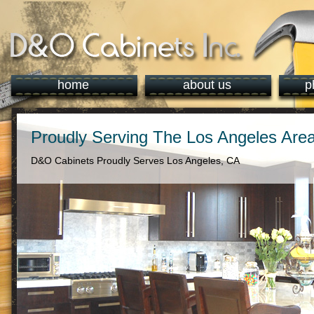
home
about us
p
Proudly Serving The Los Angeles Are
D&O Cabinets Proudly Serves Los Angeles, CA