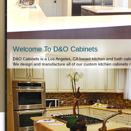
Welcome To D&O Cabinets
D&O Cabinets is a Los Angeles, CA based kitchen and bath cabi
We design and manufacture all of our custom kitchen cabinets rig