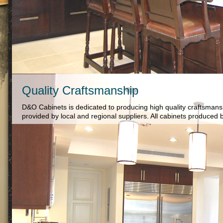
Quality Craftsmanship
D&O Cabinets is dedicated to producing high quality craftsman
provided by local and regional suppliers. All cabinets produc