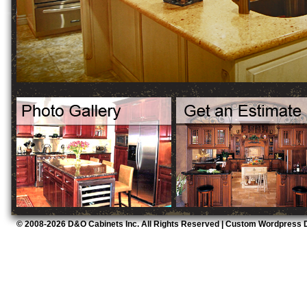
© 2008-2026 D&O Cabinets Inc. All Rights Reserved |
Custom Wordpress D