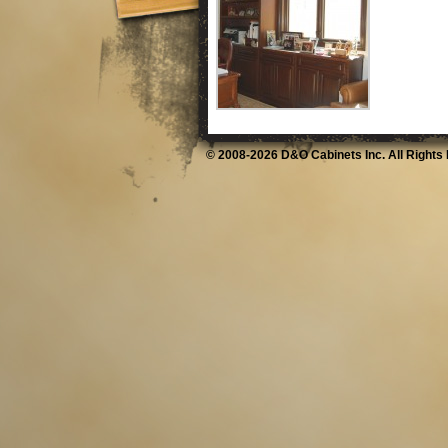
© 2008-2026 D&O Cabinets Inc. All Rights