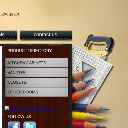
ls
contact us
KITCHEN CABINETS
VANITIES
CLOSETS
OTHER ROOMS