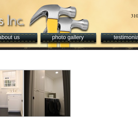
about us
photo gallery
testimonia