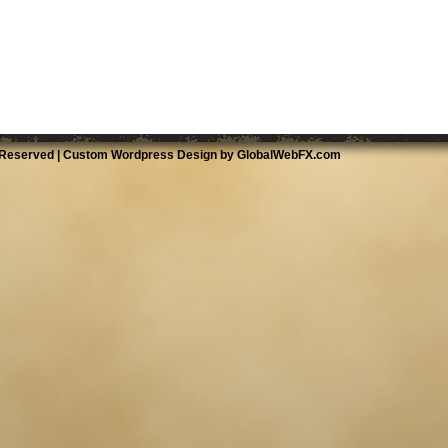
 Reserved |
Custom Wordpress Design by GlobalWebFX.com