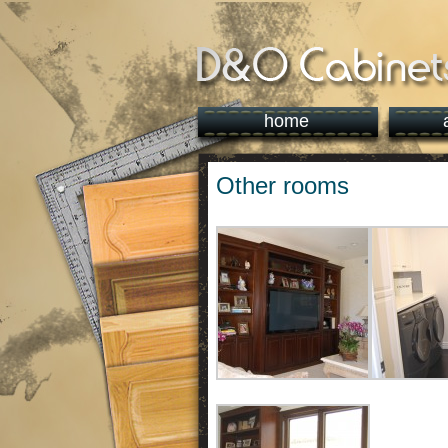
home
Other rooms